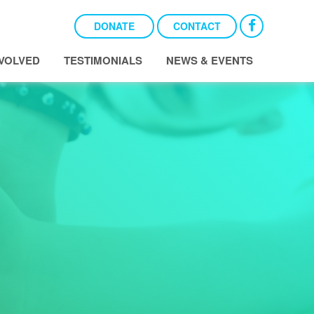
DONATE
CONTACT
NVOLVED
TESTIMONIALS
NEWS & EVENTS