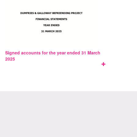
Signed accounts for the year ended 31 March
2025