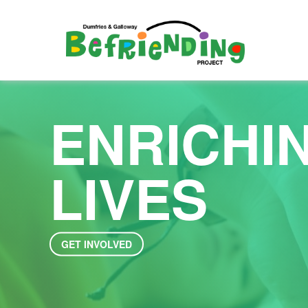
ENRICHI
LIVES
GET INVOLVED