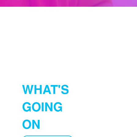
WHAT'S
GOING
ON