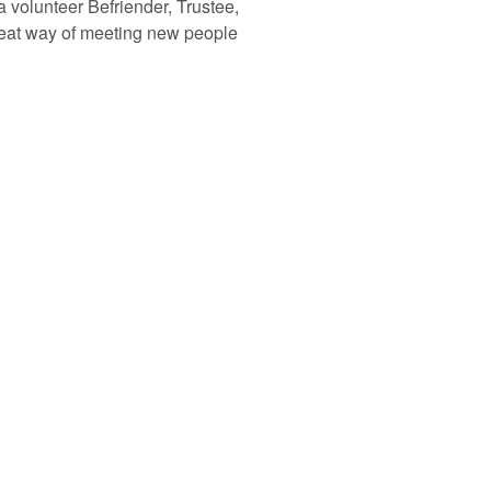
a volunteer Befriender, Trustee,
great way of meeting new people