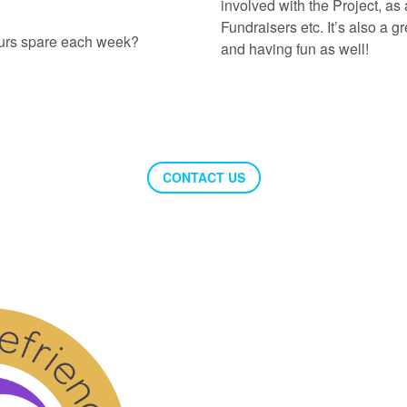
involved with the Project, as 
Fundraisers etc. It’s also a 
ours spare each week?
and having fun as well!
CONTACT US