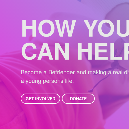
HOW YO
CAN HEL
Become a Befriender and making a real dif
a young persons life.
GET INVOLVED
DONATE