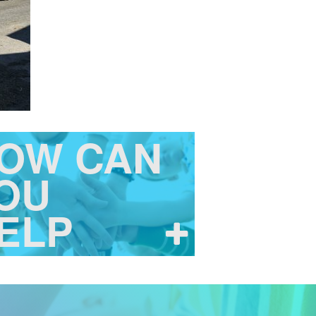
OW CAN
OU
ELP