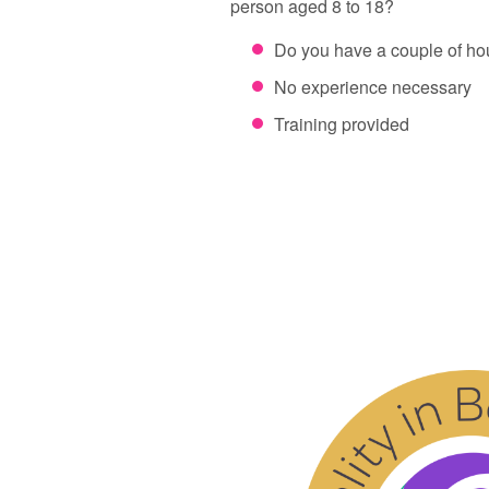
person aged 8 to 18?
Do you have a couple of h
No experience necessary
Training provided