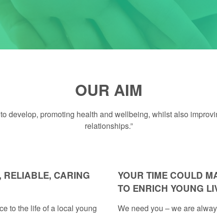
OUR AIM
o develop, promoting health and wellbeing, whilst also improving 
relationships.”
 RELIABLE, CARING
YOUR TIME COULD M
TO ENRICH YOUNG LI
e to the life of a local young
We need you – we are always 