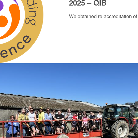
2025 – QIB
We obtained re-accreditation of