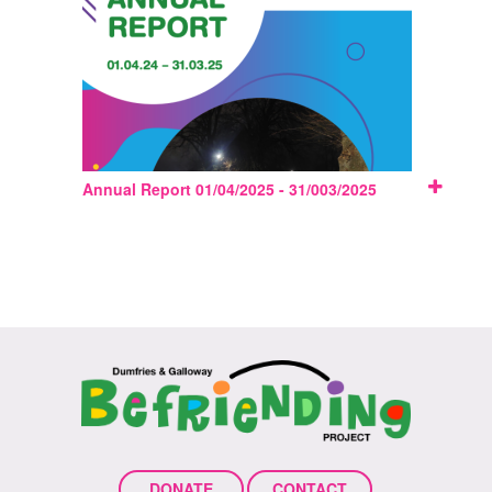
Annual Report 01/04/2025 - 31/003/2025
DONATE
CONTACT