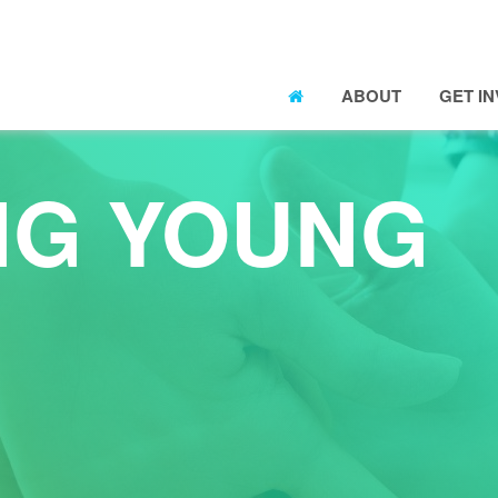
ABOUT
GET I
NG YOUNG