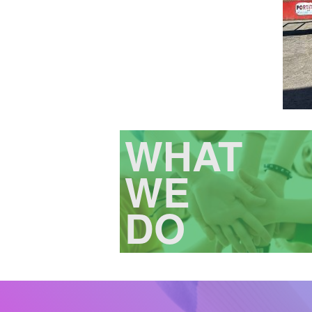
WHAT
WE
DO