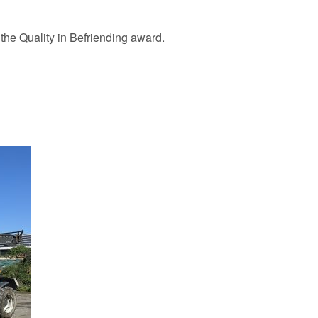
 the Quality in Befriending award.