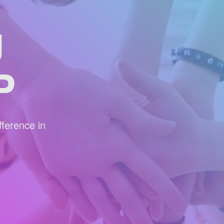
U
P
ference in