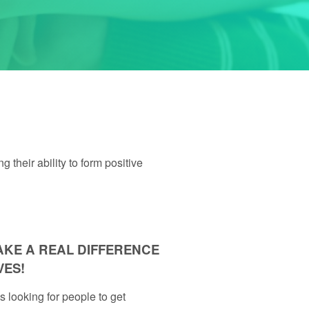
their ability to form positive
AKE A REAL DIFFERENCE
VES!
looking for people to get