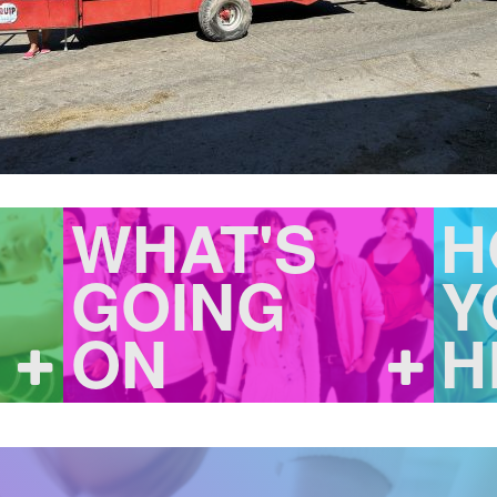
WHAT'S
H
GOING
Y
ON
H