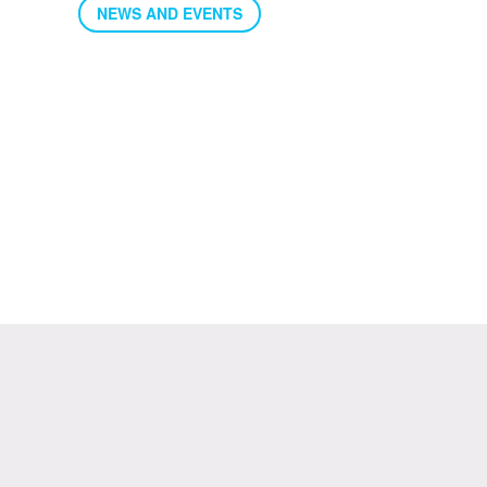
NEWS AND EVENTS