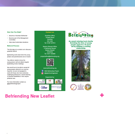
Befriending New Leaflet