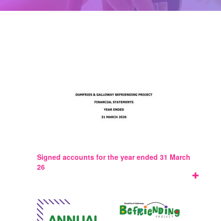
Signed accounts for the year ended 31 March
26