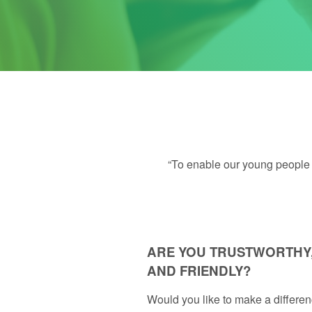
“To enable our young people t
ARE YOU TRUSTWORTHY,
AND FRIENDLY?
Would you like to make a differenc