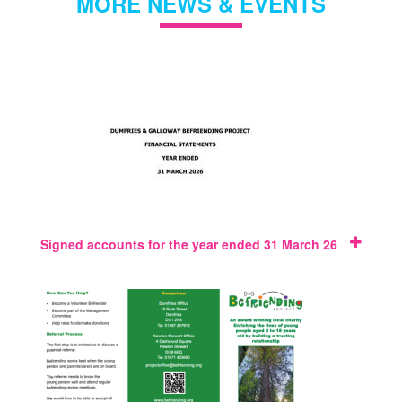
MORE NEWS & EVENTS
Signed accounts for the year ended 31 March 26