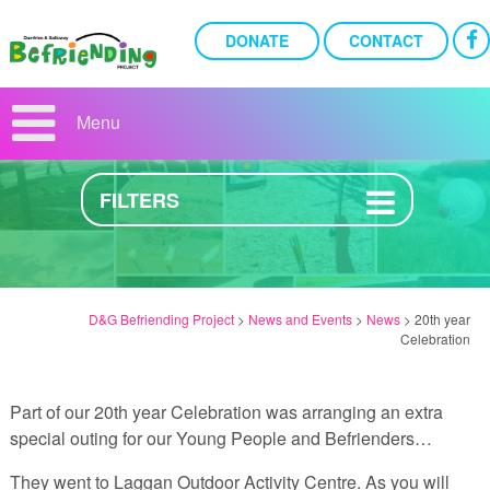
DONATE
CONTACT
20TH YEAR CELEBRATION
Menu
2ND OCTOBER 2017
FILTERS
D&G Befriending Project
>
News and Events
>
News
>
20th year
Celebration
Part of our 20th year Celebration was arranging an extra
special outing for our Young People and Befrienders…
They went to Laggan Outdoor Activity Centre. As you will