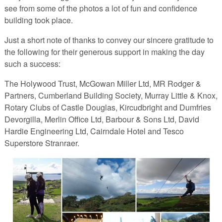
see from some of the photos a lot of fun and confidence
building took place.
Just a short note of thanks to convey our sincere gratitude to
the following for their generous support in making the day
such a success:
The Holywood Trust, McGowan Miller Ltd, MR Rodger &
Partners, Cumberland Building Society, Murray Little & Knox,
Rotary Clubs of Castle Douglas, Kircudbright and Dumfries
Devorgilla, Merlin Office Ltd, Barbour & Sons Ltd, David
Hardie Engineering Ltd, Cairndale Hotel and Tesco
Superstore Stranraer.