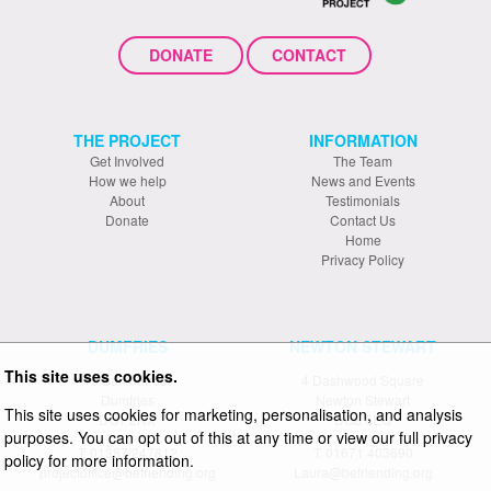
DONATE
CONTACT
THE PROJECT
INFORMATION
Get Involved
The Team
How we help
News and Events
About
Testimonials
Donate
Contact Us
Home
Privacy Policy
DUMFRIES
NEWTON STEWART
This site uses cookies.
19 Bank Street
4 Dashwood Square
Dumfries
Newton Stewart
This site uses cookies for marketing, personalisation, and analysis
DG1 2NX
DG8 6EQ
purposes. You can opt out of this at any time or view our full privacy
T: 01387 247812
T: 01671 403690
policy for more information.
projectoffice@befriending.org
Laura@befriending.org