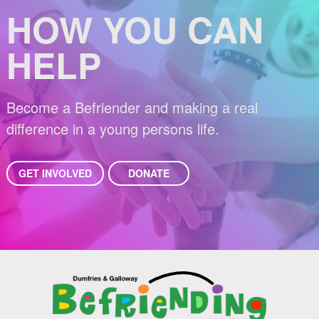
HOW YOU CAN
HELP
Become a Befriender and making a real
difference in a young persons life.
GET INVOLVED
DONATE