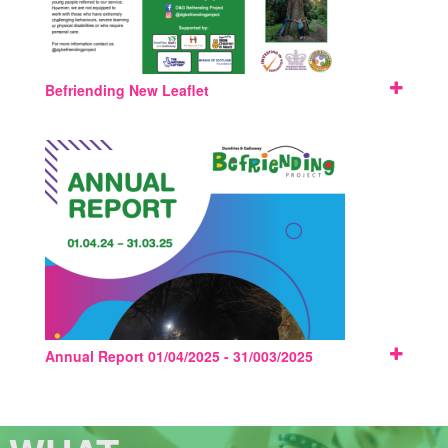
Befriending New Leaflet
Annual Report 01/04/2025 - 31/003/2025