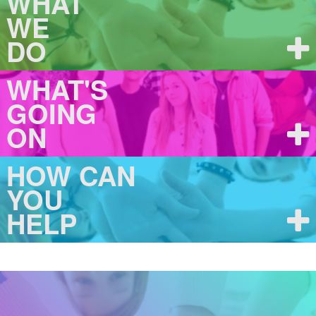
WHAT
WE
DO
WHAT'S
GOING
ON
HOW CAN
YOU
HELP