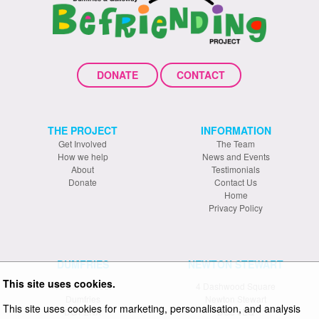
DONATE
CONTACT
THE PROJECT
INFORMATION
Get Involved
The Team
How we help
News and Events
About
Testimonials
Donate
Contact Us
Home
Privacy Policy
DUMFRIES
NEWTON STEWART
This site uses cookies.
19 Bank Street
4 Dashwood Square
Dumfries
Newton Stewart
This site uses cookies for marketing, personalisation, and analysis
DG1 2NX
DG8 6EQ