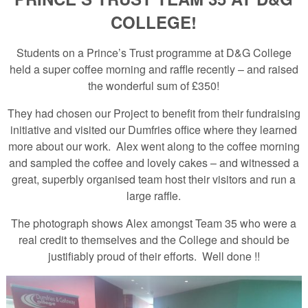
COLLEGE!
Students on a Prince’s Trust programme at D&G College
held a super coffee morning and raffle recently – and raised
the wonderful sum of £350!
They had chosen our Project to benefit from their fundraising
initiative and visited our Dumfries office where they learned
more about our work. Alex went along to the coffee morning
and sampled the coffee and lovely cakes – and witnessed a
great, superbly organised team host their visitors and run a
large raffle.
The photograph shows Alex amongst Team 35 who were a
real credit to themselves and the College and should be
justifiably proud of their efforts. Well done !!