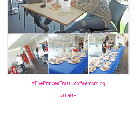
#
ThePrincesTrust
#
coffeemorning
#DGBP