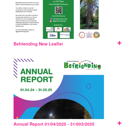
Befriending New Leaflet
Annual Report 01/04/2025 - 31/003/2025