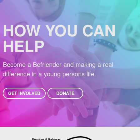
HOW YOU CAN
HELP
Become a Befriender and making a real
difference in a young persons life.
GET INVOLVED
DONATE