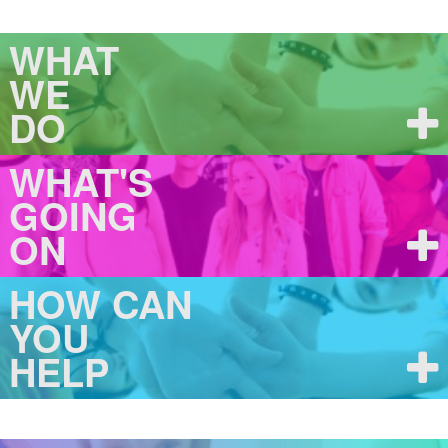
WHAT
WE
DO
WHAT'S
GOING
ON
HOW CAN
YOU
HELP