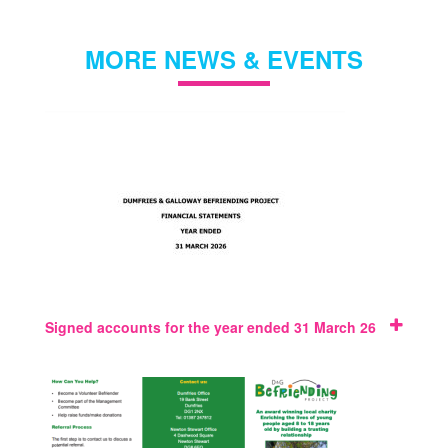
MORE NEWS & EVENTS
Signed accounts for the year ended 31 March 26