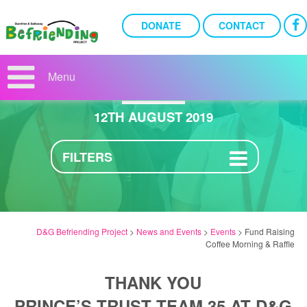
DONATE
CONTACT
FUND RAISING COFFEE
MORNING & RAFFLE
Menu
12TH AUGUST 2019
FILTERS
D&G Befriending Project
>
News and Events
>
Events
>
Fund Raising
Coffee Morning & Raffle
THANK YOU
PRINCE’S TRUST TEAM 35 AT D&G