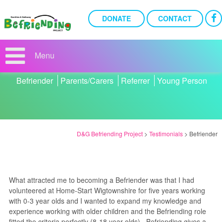
DONATE
CONTACT
BEFRIENDER
Menu
Filter Testimonials:
Befriender
Parents/Carers
Referrer
Young Person
D&G Befriending Project
>
Testimonials
>
Befriender
What attracted me to becoming a Befriender was that I had
volunteered at Home-Start Wigtownshire for five years working
with 0-3 year olds and I wanted to expand my knowledge and
experience working with older children and the Befriending role
fitted the criteria perfectly (8-18 year olds). Befriending gives a