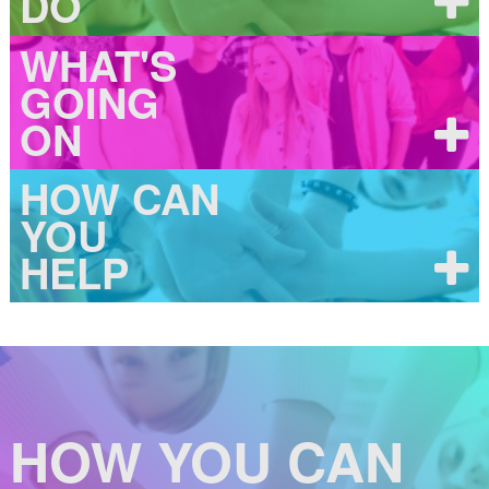
DO
WHAT'S
GOING
ON
HOW CAN
YOU
HELP
HOW YOU CAN