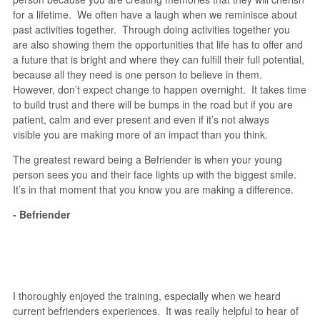
for a lifetime. We often have a laugh when we reminisce about
past activities together. Through doing activities together you
are also showing them the opportunities that life has to offer and
a future that is bright and where they can fulfill their full potential,
because all they need is one person to believe in them.
However, don’t expect change to happen overnight. It takes time
to build trust and there will be bumps in the road but if you are
patient, calm and ever present and even if it’s not always
visible you are making more of an impact than you think.
The greatest reward being a Befriender is when your young
person sees you and their face lights up with the biggest smile.
It’s in that moment that you know you are making a difference.
- Befriender
I thoroughly enjoyed the training, especially when we heard
current befrienders experiences. It was really helpful to hear of