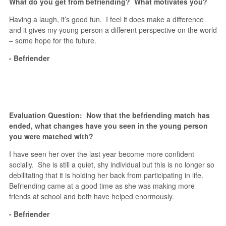
What do you get from befriending? What motivates you?
Having a laugh, it’s good fun. I feel it does make a difference
and it gives my young person a different perspective on the world
– some hope for the future.
- Befriender
Evaluation Question: Now that the befriending match has
ended, what changes have you seen in the young person
you were matched with?
I have seen her over the last year become more confident
socially. She is still a quiet, shy individual but this is no longer so
debilitating that it is holding her back from participating in life.
Befriending came at a good time as she was making more
friends at school and both have helped enormously.
- Befriender