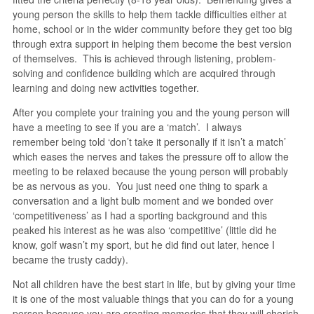
young person the skills to help them tackle difficulties either at
home, school or in the wider community before they get too big
through extra support in helping them become the best version
of themselves. This is achieved through listening, problem-
solving and confidence building which are acquired through
learning and doing new activities together.
After you complete your training you and the young person will
have a meeting to see if you are a ‘match’. I always
remember being told ‘don’t take it personally if it isn’t a match’
which eases the nerves and takes the pressure off to allow the
meeting to be relaxed because the young person will probably
be as nervous as you. You just need one thing to spark a
conversation and a light bulb moment and we bonded over
‘competitiveness’ as I had a sporting background and this
peaked his interest as he was also ‘competitive’ (little did he
know, golf wasn’t my sport, but he did find out later, hence I
became the trusty caddy).
Not all children have the best start in life, but by giving your time
it is one of the most valuable things that you can do for a young
person because you are creating memories that they will cherish