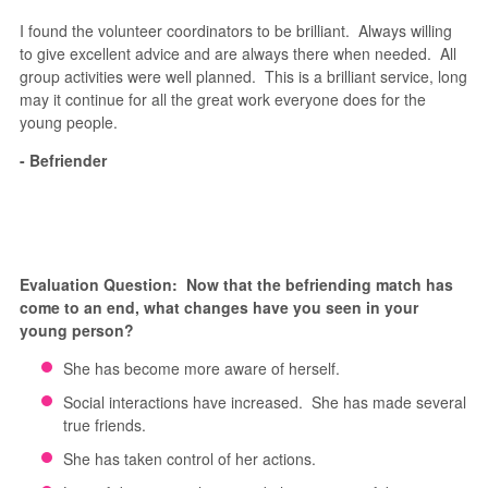
I found the volunteer coordinators to be brilliant. Always willing
to give excellent advice and are always there when needed. All
group activities were well planned. This is a brilliant service, long
may it continue for all the great work everyone does for the
young people.
- Befriender
Evaluation Question: Now that the befriending match has
come to an end, what changes have you seen in your
young person?
She has become more aware of herself.
Social interactions have increased. She has made several
true friends.
She has taken control of her actions.