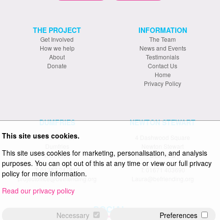
THE PROJECT
INFORMATION
Get Involved
The Team
How we help
News and Events
About
Testimonials
Donate
Contact Us
Home
Privacy Policy
DUMFRIES
NEWTON STEWART
This site uses cookies.
19 Bank Street
4 Dashwood Square
Dumfries
Newton Stewart
This site uses cookies for marketing, personalisation, and analysis
DG1 2NX
DG8 6EQ
purposes. You can opt out of this at any time or view our full privacy
T: 01387 247812
T: 01671 403690
policy for more information.
projectoffice@befriending.org
Laura@befriending.org
Read our privacy policy
SOCIAL
Necessary
Preferences