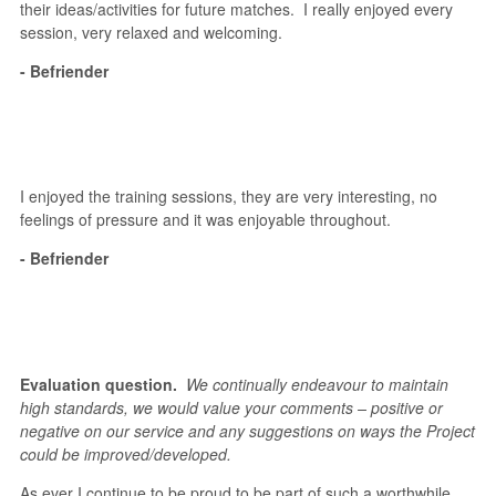
their ideas/activities for future matches. I really enjoyed every
session, very relaxed and welcoming.
- Befriender
I enjoyed the training sessions, they are very interesting, no
feelings of pressure and it was enjoyable throughout.
- Befriender
Evaluation question.
We continually endeavour to maintain
high standards, we would value your comments – positive or
negative on our service and any suggestions on ways the Project
could be improved/developed.
As ever I continue to be proud to be part of such a worthwhile,