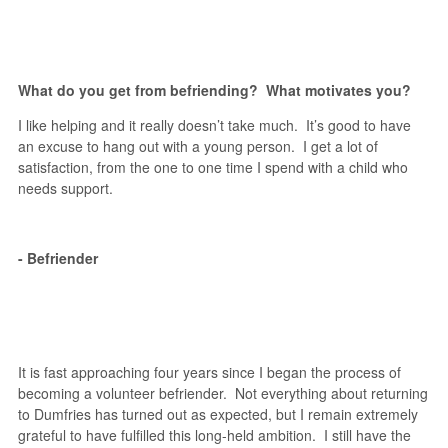
What do you get from befriending? What motivates you?
I like helping and it really doesn’t take much. It’s good to have
an excuse to hang out with a young person. I get a lot of
satisfaction, from the one to one time I spend with a child who
needs support.
- Befriender
It is fast approaching four years since I began the process of
becoming a volunteer befriender. Not everything about returning
to Dumfries has turned out as expected, but I remain extremely
grateful to have fulfilled this long-held ambition. I still have the