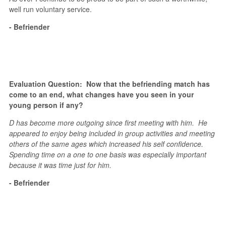
well run voluntary service.
- Befriender
Evaluation Question: Now that the befriending match has
come to an end, what changes have you seen in your
young person if any?
D has become more outgoing since first meeting with him. He
appeared to enjoy being included in group activities and meeting
others of the same ages which increased his self confidence.
Spending time on a one to one basis was especially important
because it was time just for him.
- Befriender