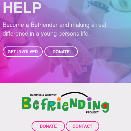
HELP
Become a Befriender and making a real
difference in a young persons life.
GET INVOLVED
DONATE
DONATE
CONTACT