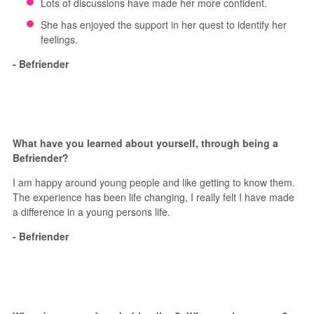
Lots of discussions have made her more confident.
She has enjoyed the support in her quest to identify her
feelings.
- Befriender
What have you learned about yourself, through being a
Befriender?
I am happy around young people and like getting to know them.
The experience has been life changing, I really felt I have made
a difference in a young persons life.
- Befriender