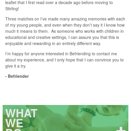
leaflet that I first read over a decade ago before moving to
Stirling!
Three matches on I’ve made many amazing memories with each
of my young people, and even when they don’t say it I know how
much it means to them. As someone who works with children in
educational and creative settings, I can assure you that this is
enjoyable and rewarding in an entirely different way.
I’m happy for anyone interested in Befriending to contact me
about my experience, and I only hope that I can convince you to
give it a try.
- Befriender
WHAT
WE