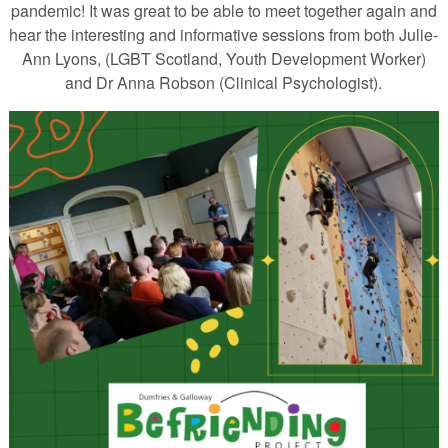
pandemic! It was great to be able to meet together again and
hear the interesting and informative sessions from both Julie-
Ann Lyons, (LGBT Scotland, Youth Development Worker)
and Dr Anna Robson (Clinical Psychologist).