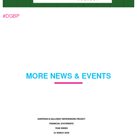
#DGBP
MORE NEWS & EVENTS