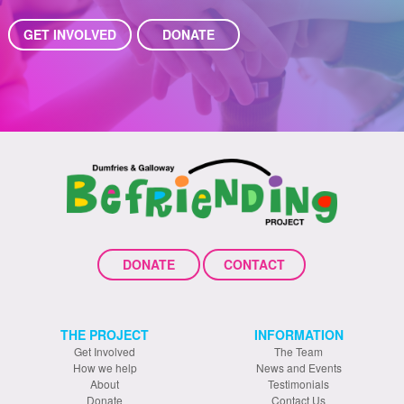
GET INVOLVED
DONATE
DONATE
CONTACT
THE PROJECT
INFORMATION
Get Involved
The Team
How we help
News and Events
About
Testimonials
Donate
Contact Us