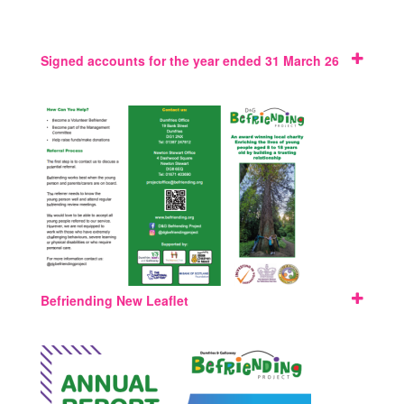
Signed accounts for the year ended 31 March 26
Befriending New Leaflet