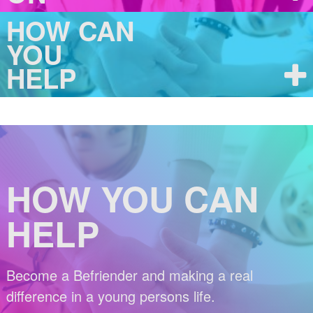
HOW CAN
YOU
HELP
HOW YOU CAN
HELP
Become a Befriender and making a real
difference in a young persons life.