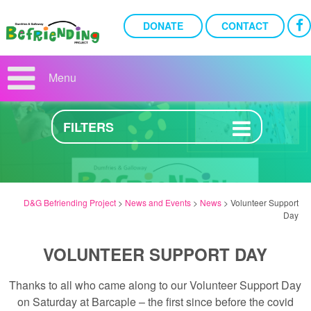
DONATE
CONTACT
VOLUNTEER SUPPORT DAY
Menu
2ND MAY 2023
FILTERS
D&G Befriending Project
>
News and Events
>
News
>
Volunteer Support
Day
VOLUNTEER SUPPORT DAY
Thanks to all who came along to our Volunteer Support Day
on Saturday at Barcaple – the first since before the covid