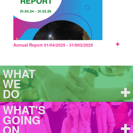
Annual Report 01/04/2025 - 31/003/2025
WHAT
WE
DO
WHAT'S
GOING
ON