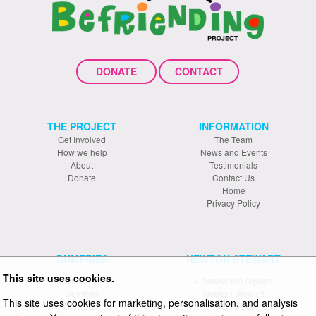
DONATE
CONTACT
THE PROJECT
INFORMATION
Get Involved
The Team
How we help
News and Events
About
Testimonials
Donate
Contact Us
Home
Privacy Policy
DUMFRIES
NEWTON STEWART
This site uses cookies.
19 Bank Street
4 Dashwood Square
Dumfries
Newton Stewart
This site uses cookies for marketing, personalisation, and analysis
DG1 2NX
DG8 6EQ