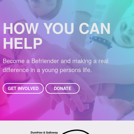
HOW YOU CAN
HELP
Become a Befriender and making a real
difference in a young persons life.
GET INVOLVED
DONATE