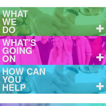
WHAT
WE
DO
WHAT'S
GOING
ON
HOW CAN
YOU
HELP