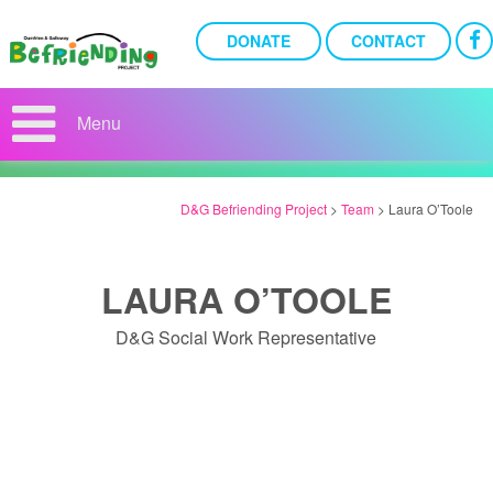
DONATE
CONTACT
THE TEAM
Menu
D&G Befriending Project
>
Team
>
Laura O’Toole
LAURA O’TOOLE
D&G Social Work Representative