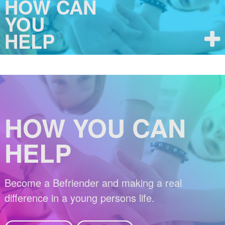
HOW CAN
YOU
HELP
HOW YOU CAN
HELP
Become a Befriender and making a real
difference in a young persons life.