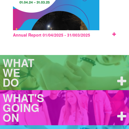
Annual Report 01/04/2025 - 31/003/2025
WHAT
WE
DO
WHAT'S
GOING
ON