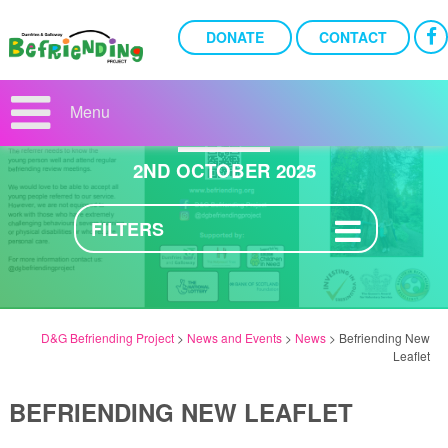
DONATE
CONTACT
BEFRIENDING NEW
LEAFLET
Menu
2ND OCTOBER 2025
FILTERS
D&G Befriending Project
>
News and Events
>
News
>
Befriending New
Leaflet
BEFRIENDING NEW LEAFLET