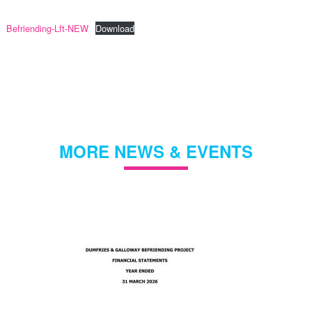
Befriending-Lft-NEW
Download
MORE NEWS & EVENTS