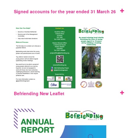
Signed accounts for the year ended 31 March 26
Befriending New Leaflet