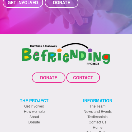
GET INVOLVED
DONATE
DONATE
CONTACT
THE PROJECT
INFORMATION
Get Involved
The Team
How we help
News and Events
About
Testimonials
Donate
Contact Us
Home