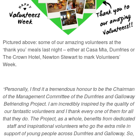
Pictured above: some of our amazing volunteers at the
‘thank you’ meals last night – either at Casa Mia, Dumfries or
The Crown Hotel, Newton Stewart to mark Volunteers’
Week.
“Personally, I find it a tremendous honour to be the Chairman
of the Management Committee of the Dumfries and Galloway
Befriending Project. I am incredibly inspired by the quality of
our fantastic volunteers and I thank every one of them for all
that they do. The Project, as a whole, benefits from dedicated
staff and inspirational volunteers who go the extra mile in
support of young people across Dumfries and Galloway. So,