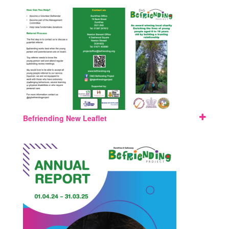
Befriending New Leaflet