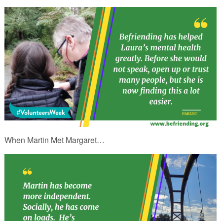
When Martin Met Margaret…