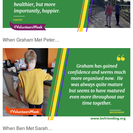
When Graham Met Peter…
When Ben Met Sarah…