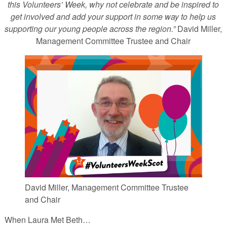
this Volunteers’ Week, why not celebrate and be inspired to
get involved and add your support in some way to help us
supporting our young people across the region.”
David Miller,
Management Committee Trustee and Chair
David Miller, Management Committee Trustee
and Chair
When Laura Met Beth…