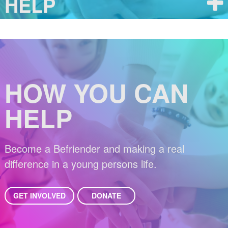
HELP
HOW YOU CAN
HELP
Become a Befriender and making a real
difference in a young persons life.
GET INVOLVED
DONATE