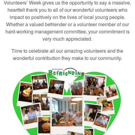
Volunteers’ Week gives us the opportunity to say a massive,
heartfelt thank you to all of our wonderful volunteers who
impact so positively on the lives of local young people.
Whether a valued befriender or a volunteer member of our
hard-working management committee, your commitment is
very much appreciated.
Time to celebrate all our amazing volunteers and the
wonderful contribution they make to our community.