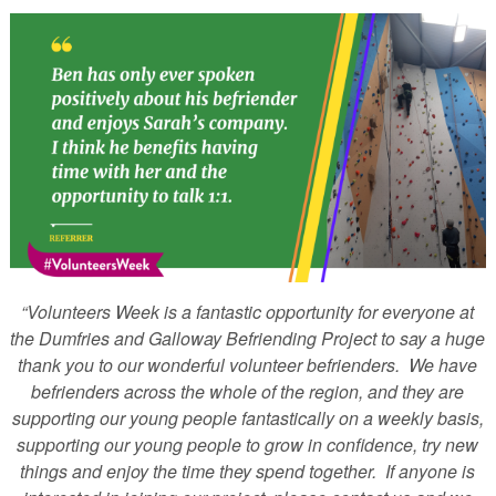
“Volunteers Week is a fantastic opportunity for everyone at
the Dumfries and Galloway Befriending Project to say a huge
thank you to our wonderful volunteer befrienders. We have
befrienders across the whole of the region, and they are
supporting our young people fantastically on a weekly basis,
supporting our young people to grow in confidence, try new
things and enjoy the time they spend together. If anyone is