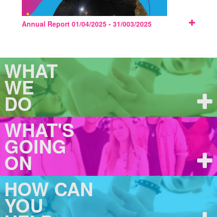
Annual Report 01/04/2025 - 31/003/2025
WHAT
WE
DO
WHAT'S
GOING
ON
HOW CAN
YOU