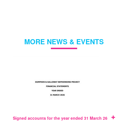
MORE NEWS & EVENTS
Signed accounts for the year ended 31 March 26