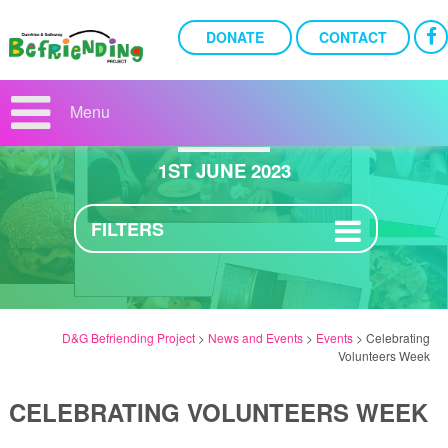
DONATE
CONTACT
CELEBRATING
VOLUNTEERS WEEK
Menu
1ST JUNE 2023
FILTERS
D&G Befriending Project
>
News and Events
>
Events
>
Celebrating
Volunteers Week
CELEBRATING VOLUNTEERS WEEK