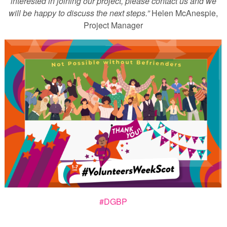
interested in joining our project, please contact us and we
will be happy to discuss the next steps.”
Helen McAnespie,
Project Manager
#DGBP