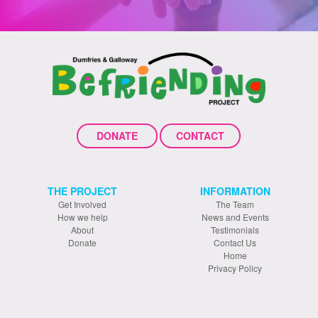
DONATE
CONTACT
THE PROJECT
INFORMATION
Get Involved
The Team
How we help
News and Events
About
Testimonials
Donate
Contact Us
Home
Privacy Policy