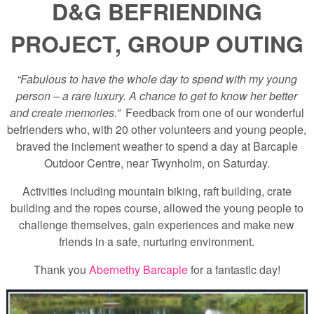
D&G BEFRIENDING
PROJECT, GROUP OUTING
“Fabulous to have the whole day to spend with my young
person – a rare luxury. A chance to get to know her better
and create memories.”
Feedback from one of our wonderful
befrienders who, with 20 other volunteers and young people,
braved the inclement weather to spend a day at Barcaple
Outdoor Centre, near Twynholm, on Saturday.
Activities including mountain biking, raft building, crate
building and the ropes course, allowed the young people to
challenge themselves, gain experiences and make new
friends in a safe, nurturing environment.
Thank you
Abernethy Barcaple
for a fantastic day!