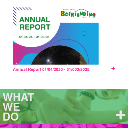
Annual Report 01/04/2025 - 31/003/2025
WHAT
WE
DO