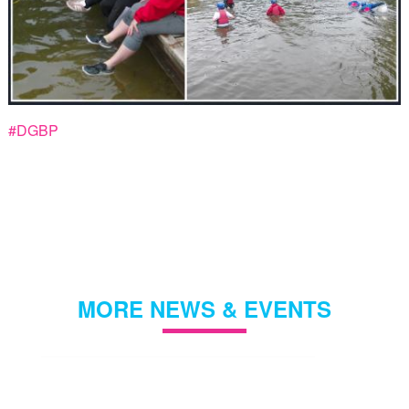
#DGBP
MORE NEWS & EVENTS