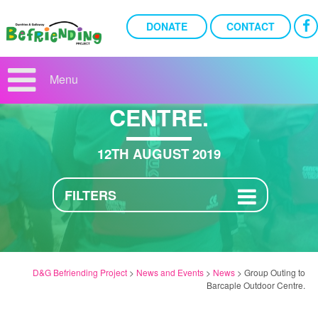
DONATE
CONTACT
GROUP OUTING TO
BARCAPLE OUTDOOR
Menu
CENTRE.
12TH AUGUST 2019
FILTERS
D&G Befriending Project
>
News and Events
>
News
>
Group Outing to
Barcaple Outdoor Centre.