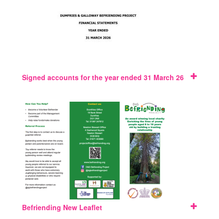
Signed accounts for the year ended 31 March 26
Befriending New Leaflet