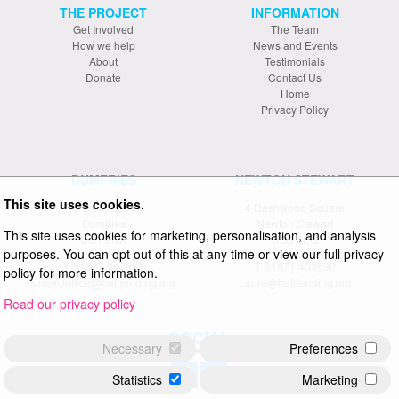
THE PROJECT
INFORMATION
Get Involved
The Team
How we help
News and Events
About
Testimonials
Donate
Contact Us
Home
Privacy Policy
DUMFRIES
NEWTON STEWART
This site uses cookies.
19 Bank Street
4 Dashwood Square
Dumfries
Newton Stewart
This site uses cookies for marketing, personalisation, and analysis
DG1 2NX
DG8 6EQ
purposes. You can opt out of this at any time or view our full privacy
T: 01387 247812
T: 01671 403690
policy for more information.
projectoffice@befriending.org
Laura@befriending.org
Read our privacy policy
SOCIAL
Necessary
Preferences
Statistics
Marketing