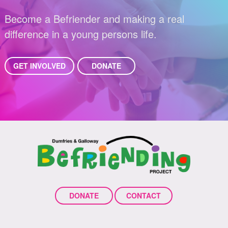
Become a Befriender and making a real
difference in a young persons life.
GET INVOLVED
DONATE
DONATE
CONTACT