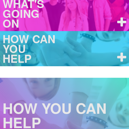
WHAT'S
GOING
ON
HOW CAN
YOU
HELP
HOW YOU CAN
HELP