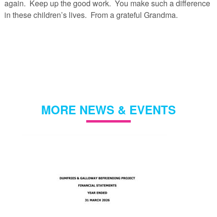
again. Keep up the good work. You make such a difference
in these children’s lives. From a grateful Grandma.
MORE NEWS & EVENTS