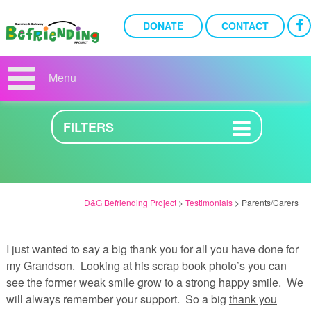
DONATE
CONTACT
PARENTS/CARERS
Menu
27TH AUGUST 2019
FILTERS
D&G Befriending Project
>
Testimonials
>
Parents/Carers
I just wanted to say a big thank you for all you have done for
my Grandson. Looking at his scrap book photo’s you can
see the former weak smile grow to a strong happy smile. We
will always remember your support. So a big
thank you