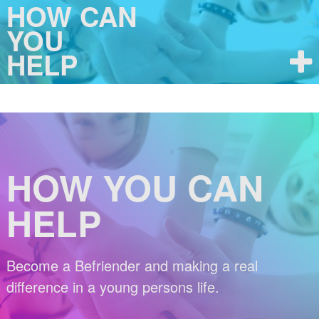
HOW CAN
YOU
HELP
HOW YOU CAN
HELP
Become a Befriender and making a real
difference in a young persons life.