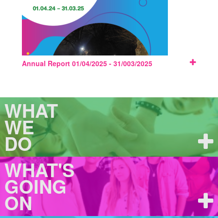
Annual Report 01/04/2025 - 31/003/2025
WHAT
WE
DO
WHAT'S
GOING
ON