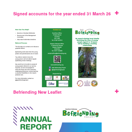
Signed accounts for the year ended 31 March 26
Befriending New Leaflet