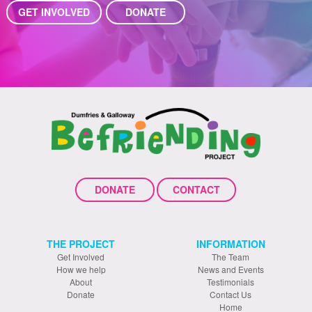
GET INVOLVED
DONATE
DONATE
CONTACT
THE PROJECT
INFORMATION
Get Involved
The Team
How we help
News and Events
About
Testimonials
Donate
Contact Us
Home