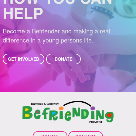
HELP
Become a Befriender and making a real
difference in a young persons life.
GET INVOLVED
DONATE