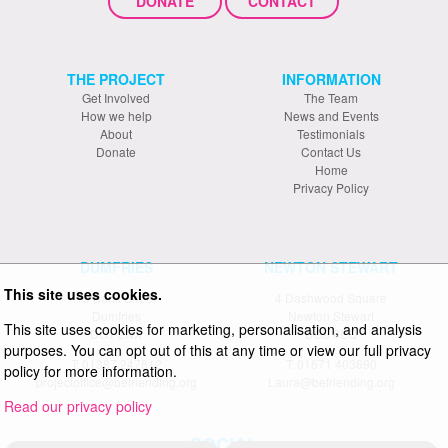
DONATE
CONTACT
THE PROJECT
INFORMATION
Get Involved
The Team
How we help
News and Events
About
Testimonials
Donate
Contact Us
Home
Privacy Policy
DUMFRIES
NEWTON STEWART
This site uses cookies.
19 Bank Street
4 Dashwood Square
Dumfries
Newton Stewart
This site uses cookies for marketing, personalisation, and analysis
DG1 2NX
DG8 6EQ
purposes. You can opt out of this at any time or view our full privacy
T: 01387 247812
T: 01671 403690
policy for more information.
projectoffice@befriending.org
Laura@befriending.org
Read our privacy policy
SOCIAL