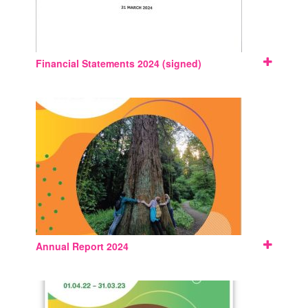
Financial Statements 2024 (signed)
Annual Report 2024