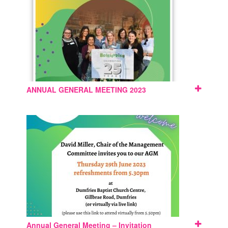
ANNUAL GENERAL MEETING 2023
Annual General Meeting – Invitation