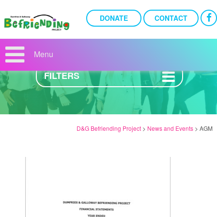
DONATE
CONTACT
NEWS AND EVENTS
Menu
FILTERS
D&G Befriending Project
>
News and Events
>
AGM