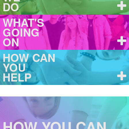
DO
WHAT'S
GOING
ON
HOW CAN
YOU
HELP
HOW YOU CAN