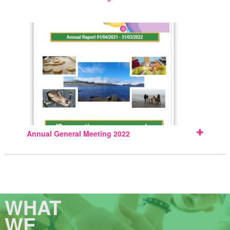
Annual General Meeting 2022
WHAT
WE