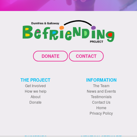
DONATE
CONTACT
THE PROJECT
INFORMATION
Get Involved
The Team
How we help
News and Events
About
Testimonials
Donate
Contact Us
Home
Privacy Policy