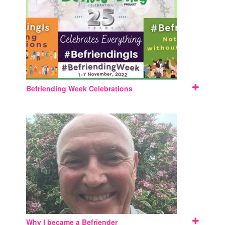
Befriending Week Celebrations
Why I became a Befriender