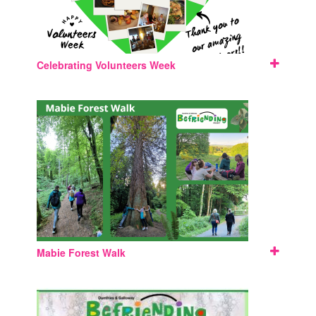
Celebrating Volunteers Week
Mabie Forest Walk