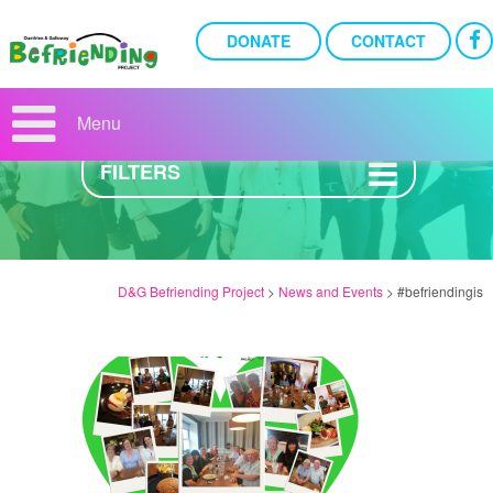
DONATE
CONTACT
NEWS AND EVENTS
Menu
FILTERS
D&G Befriending Project
>
News and Events
>
#befriendingis