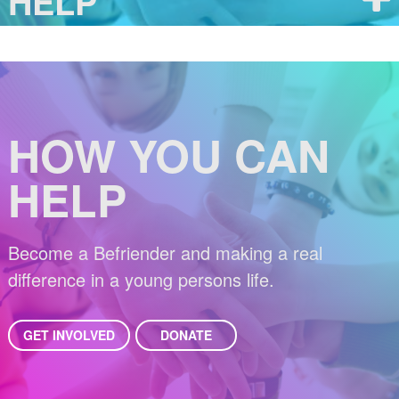
HELP
HOW YOU CAN
HELP
Become a Befriender and making a real
difference in a young persons life.
GET INVOLVED
DONATE