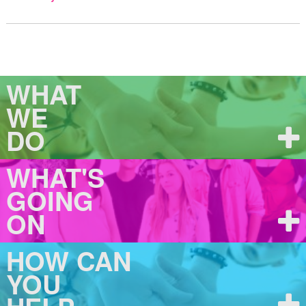
WHAT
WE
DO
WHAT'S
GOING
ON
HOW CAN
YOU